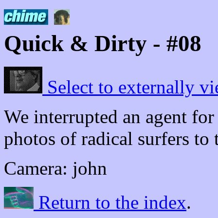
Quick & Dirty - #08
Select to externally vi
We interrupted an agent for
photos of radical surfers to 
Camera: john
Return to the index
.