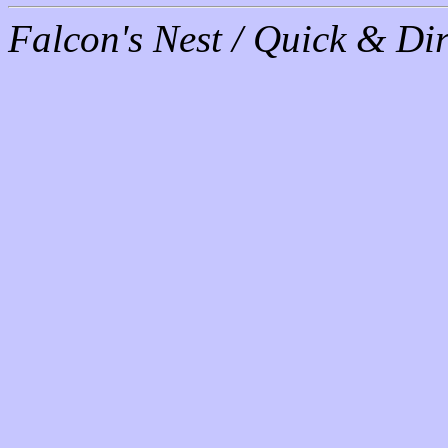
Falcon's Nest / Quick & Dir