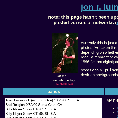
jon r. luin
note:
this page hasn't been up
posted via social networks (
currently this is just a
photos i've taken thro
depending on whether i
recall a moment or eve
1996 (ie, not digital) 
occasionally i pull s
desktop backgrounds
30 sep '00
-
bands/bad religion
( random image )
bands
My nie