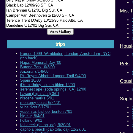
Misc 
trips
Housi
Europe 1999: Wimbledon, London, Amsterdam, NYC
(trip back)
Napa, Memorial Day '00
Pets
:
Butano Park, 6/3/00
Arizona 7/1-8/00
Pt. Reyes Abbotts Lagoon Trail 9/4/00
Spain 10/00
Cousin
jD's birthday hike in tilden 12/00
serenescape (soda springs, CA) 12/00
hawaii (big island) 3/01
niscene marks 5/01
Sophi
monterey coast 6/24/01
yuba river 6/17/01
yosemite, bishop, benton 7/01
big sur, 8/4/01
holland, 9/01
fall creek (felton, ca), 9/30/01
capitola beach (capitola, ca), 12/27/01