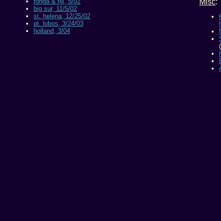
tonga & fiji, 5/02
Misc
:
big sur, 11/5/02
st. helena, 12/25/02
pt. lobos, 3/24/03
holland, 3/04