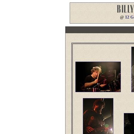
@
12 G