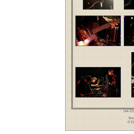
[
44-55
Ret
©19