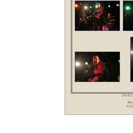
[
70-81
Ret
©19