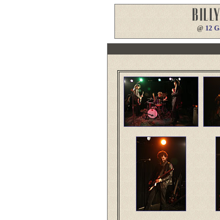
@
12 G