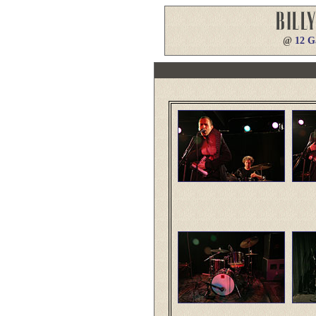
@
12 G