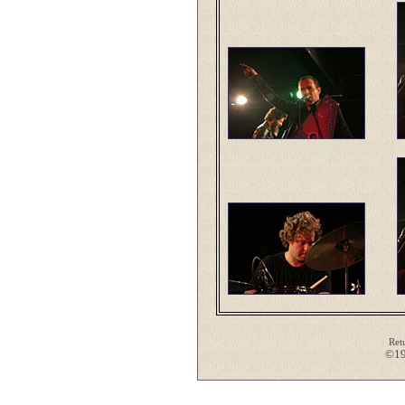
Ret
©19