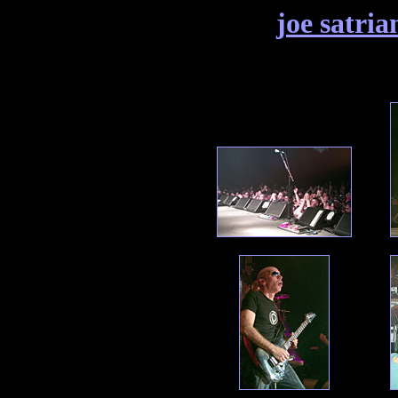
joe satria