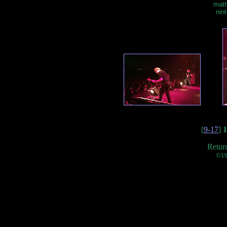
matt
nin
[
9-17
]
1
Retur
©19