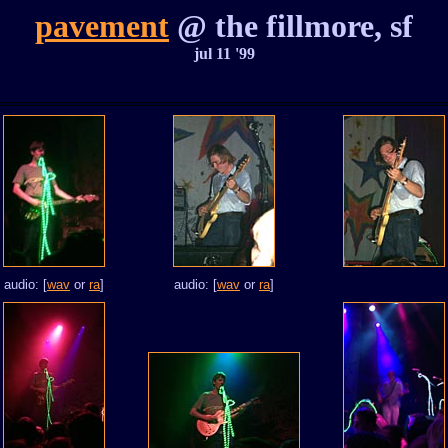
pavement
@ the fillmore, sf
jul 11 '99
audio: [
wav
or
ra
]
audio: [
wav
or
ra
]