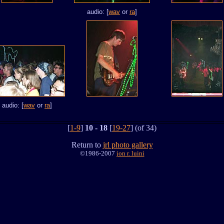
audio: [
wav
or
ra
]
audio: [
wav
or
ra
]
[
1-9
]
10 - 18
[
19-27
] (of 34)
Return to
jrl photo gallery
©1986-2007
jon r. luini