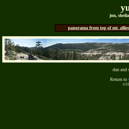
yu
jon, sheil
panorama from top of mt. allie
dan and s
Return to
©19