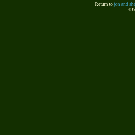
Return to
jon and she
©19