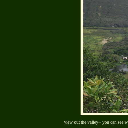
view out the valley-- you can see wh