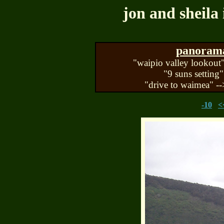
jon and sheila 
panorama 
"waipio valley lookout"
"9 suns setting"
"drive to waimea" --
-10
<