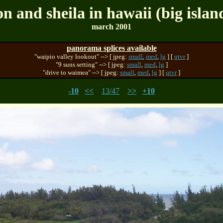
on and sheila in hawaii (big islan
march 2001
panorama splices available
"waipio valley lookout" --> [ jpeg:
small
,
med
,
lg
] [
qtvr
]
"9 suns setting" --> [ jpeg:
small
,
med
,
lg
]
"drive to waimea" --> [ jpeg:
small
,
med
,
lg
] [
qtvr
]
-10
<<
13/47
>>
+10