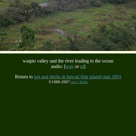
waipio valley and the river leading to the ocean
audio: [
wav
or
ra
]
Return to
jon and sheila in hawaii (big island) mar 2001
©1986-2007
jon r. luini