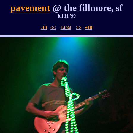
pavement
@ the fillmore, sf
jul 11 '99
-10
<<
14/34
>>
+10