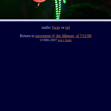
audio: [
wav
or
ra
]
Return to
pavement @ the fillmore, sf 7/11/99
©1986-2007
jon r. luini