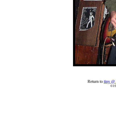
Return to
tiny @ 
©19