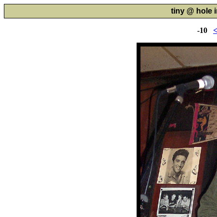
tiny @ hole i
-10