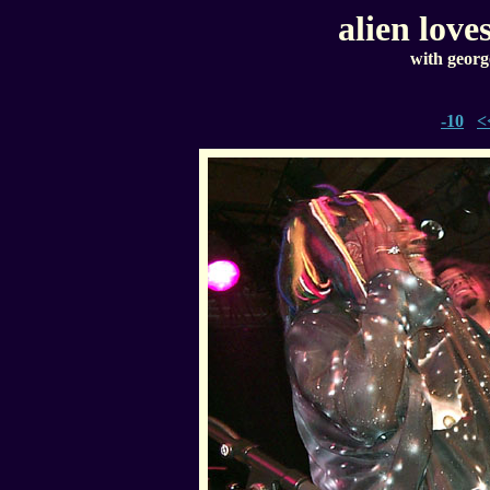
alien love
with georg
-10
<