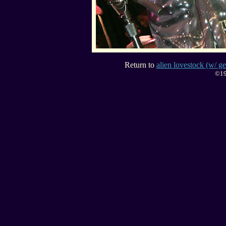
Return to
alien lovestock (w/ ge
©19