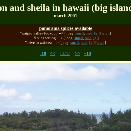
on and sheila in hawaii (big islan
march 2001
panorama splices available
"waipio valley lookout" --> [ jpeg:
small
,
med
,
lg
] [
qtvr
]
"9 suns setting" --> [ jpeg:
small
,
med
,
lg
]
"drive to waimea" --> [ jpeg:
small
,
med
,
lg
] [
qtvr
]
-10
<<
13/47
>>
+10