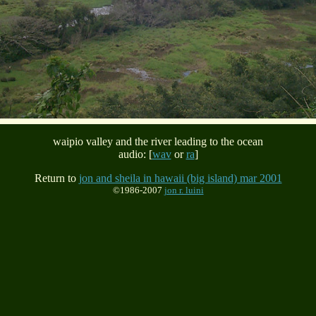
waipio valley and the river leading to the ocean
audio: [
wav
or
ra
]
Return to
jon and sheila in hawaii (big island) mar 2001
©1986-2007
jon r. luini