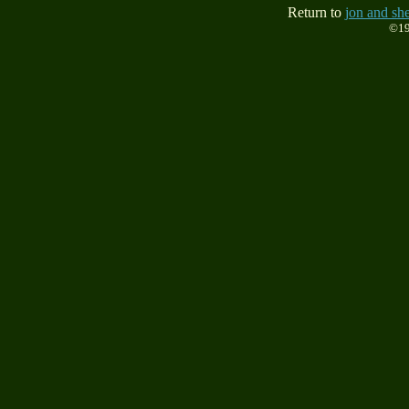
Return to
jon and she
©19