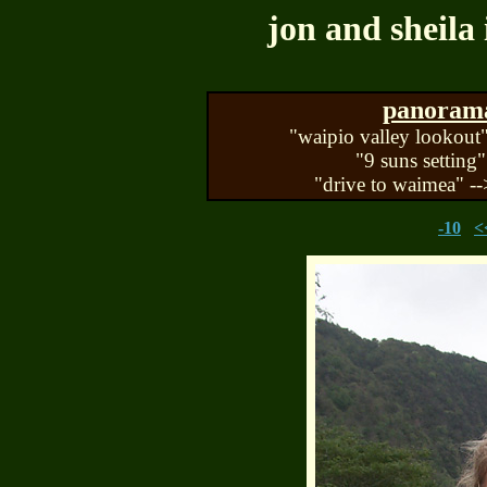
jon and sheila 
panorama 
"waipio valley lookout"
"9 suns setting"
"drive to waimea" --
-10
<