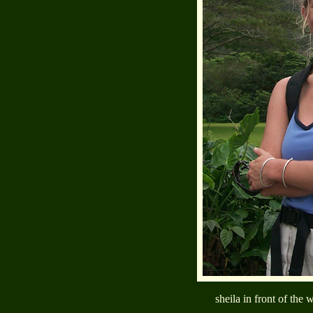
sheila in front of the 