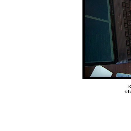
R
©19