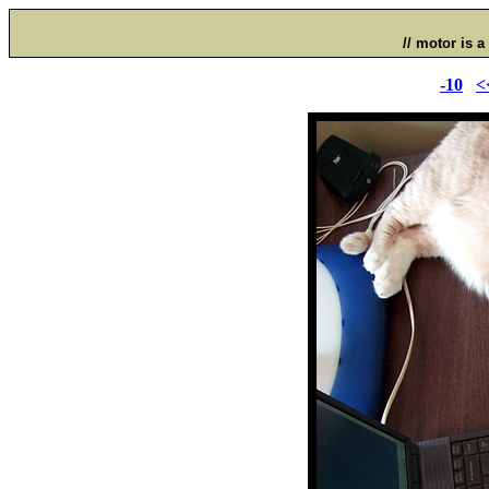
// motor is a 
-10
<