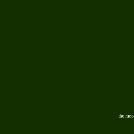
the moon