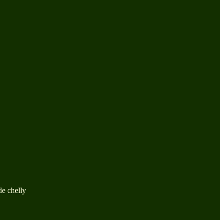
de chelly