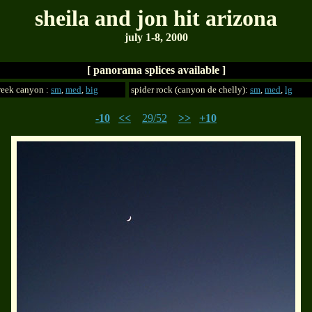
sheila and jon hit arizona
july 1-8, 2000
[ panorama splices available ]
reek canyon :
sm
,
med
,
big
spider rock (canyon de chelly):
sm
,
med
,
lg
-10
<<
29/52
>>
+10