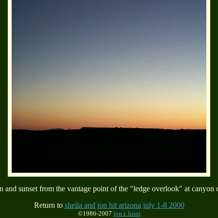
 and sunset from the vantage point of the "ledge overlook" at canyon 
Return to
sheila and jon hit arizona july 1-8 2000
©1986-2007
jon r. luini