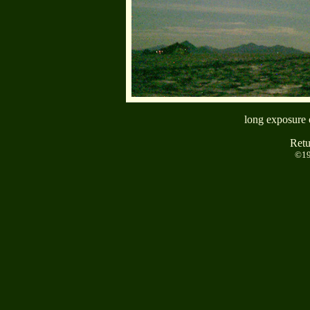
long exposure 
Retu
©19