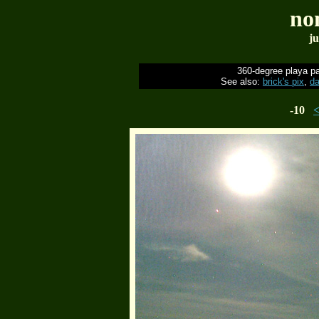
no
ju
360-degree playa p
See also:
brick's pix
,
da
-10