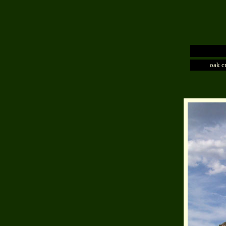
oak c