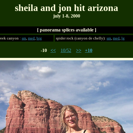
sheila and jon hit arizona
july 1-8, 2000
[ panorama splices available ]
reek canyon :
sm
,
med
,
big
spider rock (canyon de chelly):
sm
,
med
,
lg
-10
<<
10/52
>>
+10