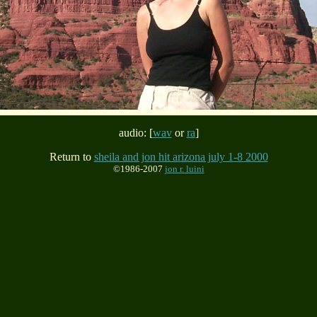
audio: [
wav
or
ra
]
Return to
sheila and jon hit arizona july 1-8 2000
©1986-2007
jon r. luini