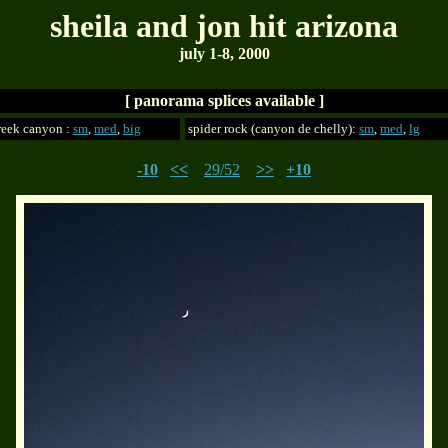
sheila and jon hit arizona
july 1-8, 2000
[ panorama splices available ]
reek canyon :
sm
,
med
,
big
spider rock (canyon de chelly):
sm
,
med
,
lg
-10
<<
29/52
>>
+10