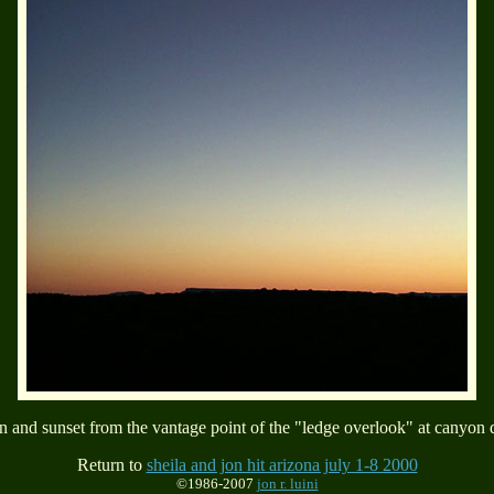
 and sunset from the vantage point of the "ledge overlook" at canyon 
Return to
sheila and jon hit arizona july 1-8 2000
©1986-2007
jon r. luini