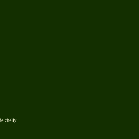
de chelly