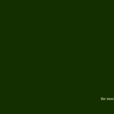
the moon