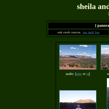
sheila an
[ panora
oak creek canyon :
sm
,
med
,
big
audio: [
wav
or
ra
]
a