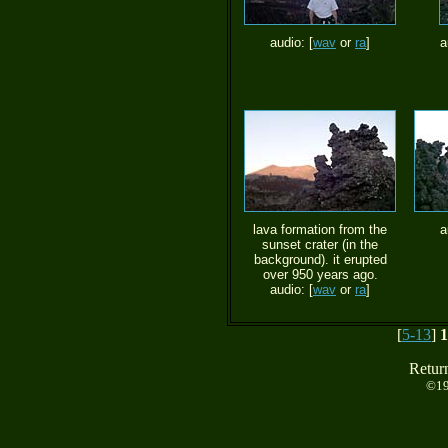
audio: [
wav
or
ra
]
a
lava formation from the
a
sunset crater (in the
background). it erupted
over 950 years ago.
audio: [
wav
or
ra
]
[
5-13
]
1
Retur
©19