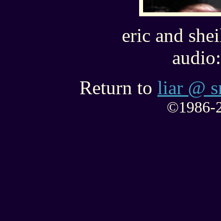
eric and shei
audio:
Return to
liar @ s
©1986-