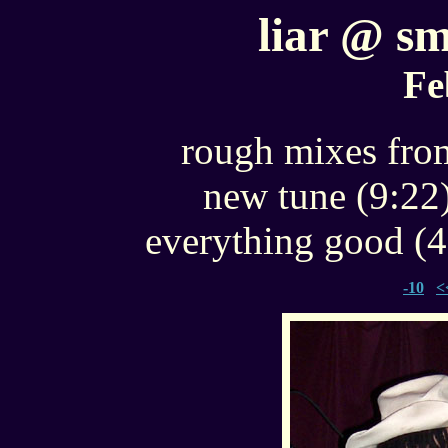
liar @ sm
Fe
rough mixes from
new tune (9:22
everything good (4
-10
<