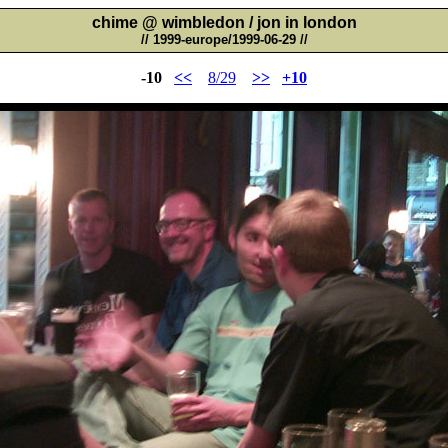
chime @ wimbledon / jon in london
// 1999-europe/1999-06-29 //
-10
<<
8/29
>>
+10