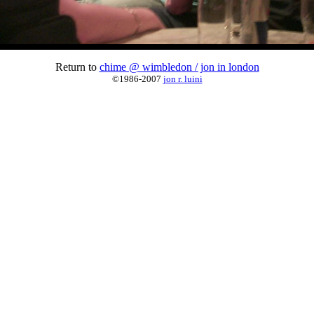
Return to
chime @ wimbledon / jon in london
©1986-2007
jon r. luini