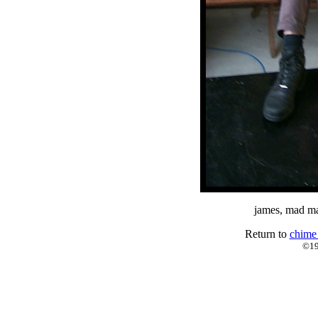
james, mad m
Return to
chime
©19