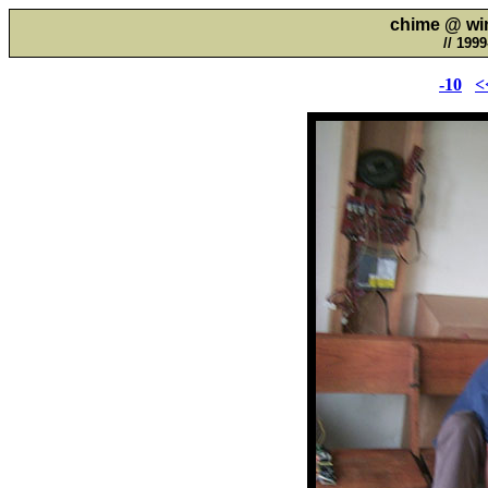
chime @ wim
// 199
-10
<