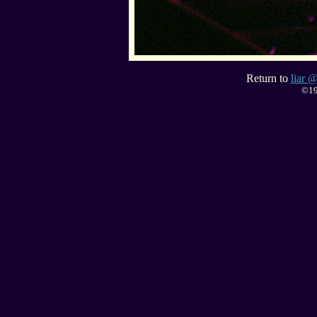
Return to
liar @
©19