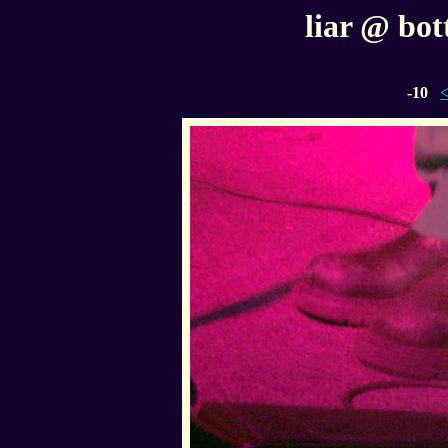
liar @ bott
-10