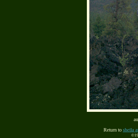
au
Return to
sheila a
©19