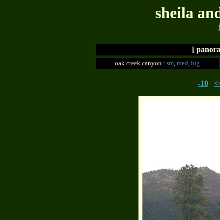
sheila an
[ panora
oak creek canyon :
sm
,
med
,
big
-10
<