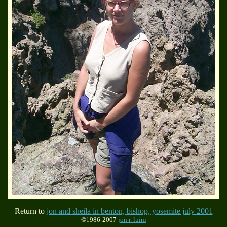
Return to
jon and sheila in benton, bishop, yosemite july 2001
©1986-2007
jon r. luini