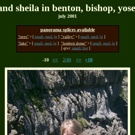
and sheila in benton, bishop, yos
july 2001
panorama splices available
"trees"
> [
small
,
med
,
lg
]
"valley"
> [
small
,
med
,
lg
]
"lake"
> [
small
,
med
,
lg
]
"lembert dome"
> [
small
,
med
,
lg
]
[ qtvr:
small
,
big
]
-10
<<
2/49
>>
+10