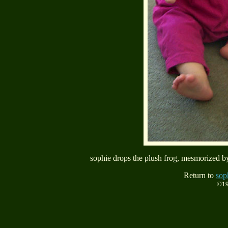
sophie drops the plush frog, mesmorized by
Return to
sop
©19