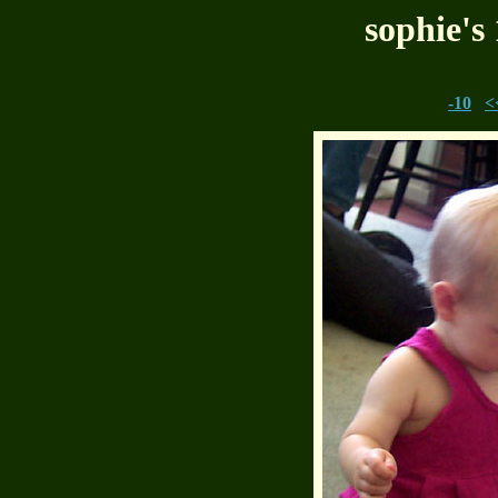
sophie's
-10
<