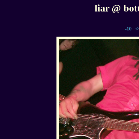
liar @ bott
-10
<