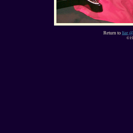
Return to
liar @
©19