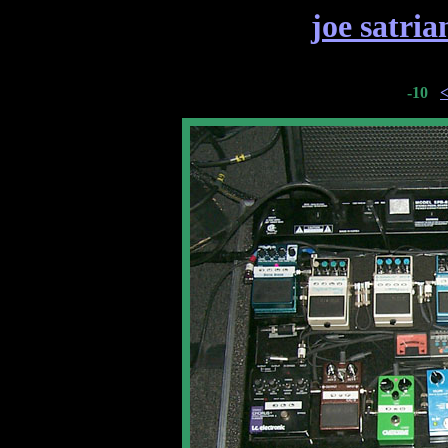
joe satria
-10