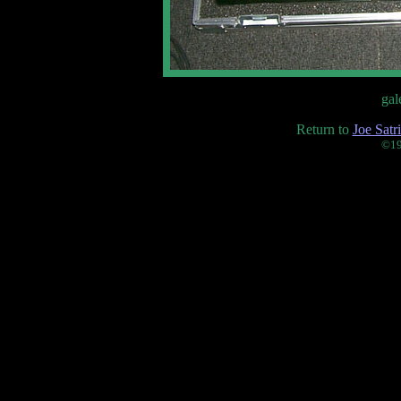
gal
Return to
Joe Satr
©19