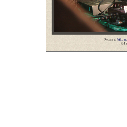
Return to
billy n
©19