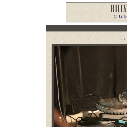
@
12 G
-10