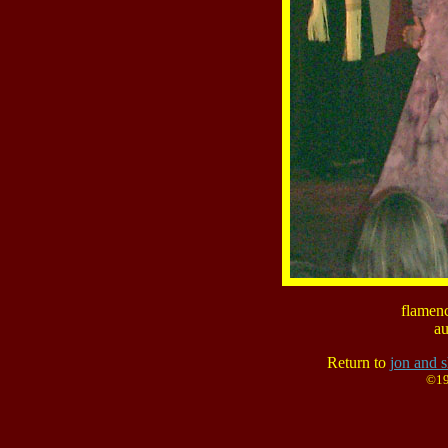
flamenc
au
Return to
jon and s
©19