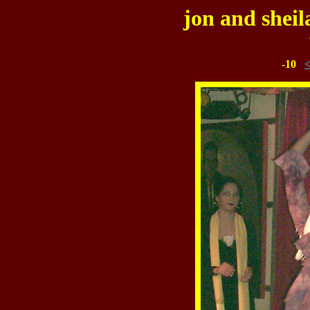
jon and sheil
-10