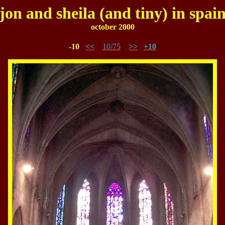
jon and sheila (and tiny) in spai
october 2000
-10
<<
10/75
>>
+10