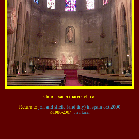
church santa maria del mar
Return to
jon and sheila (and tiny) in spain oct 2000
©1986-2007
jon r. luini