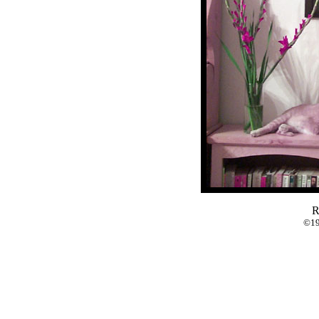
R
©19