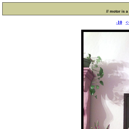
// motor is a 
-10
<