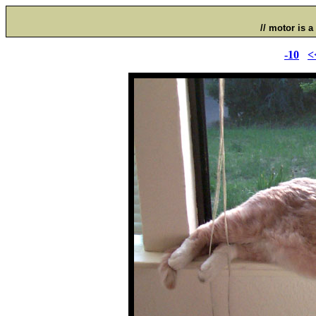
// motor is a 
-10
<