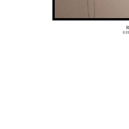
R
©19