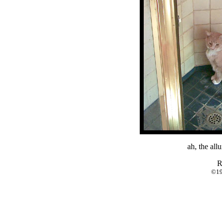
ah, the all
R
©19