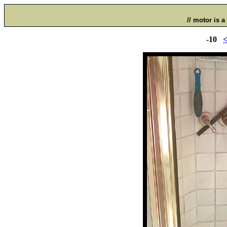
// motor is a 
-10