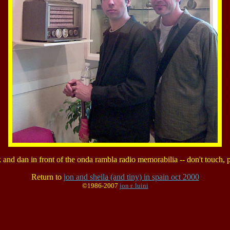
k and dan in front of the onda rambla radio memorabilia -- don't touch, p
Return to
jon and sheila (and tiny) in spain oct 2000
©1986-2007
jon r. luini