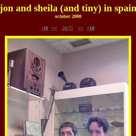
jon and sheila (and tiny) in spai
october 2000
-10
<<
28/75
>>
+10