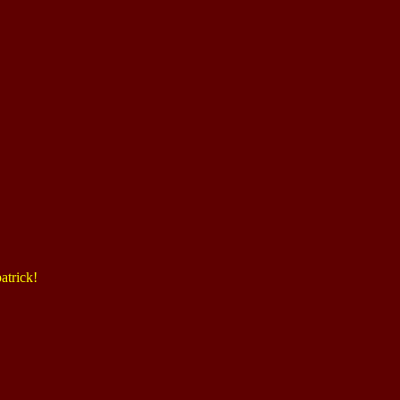
atrick!