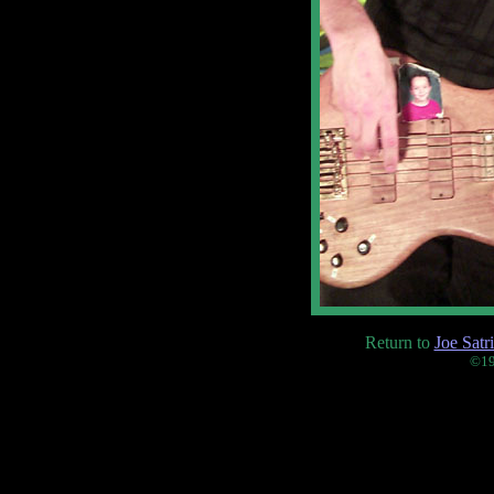
Return to
Joe Satr
©19