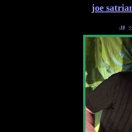
joe satria
-10
<