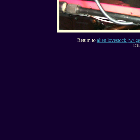
Return to
alien lovestock (w/ ge
©19