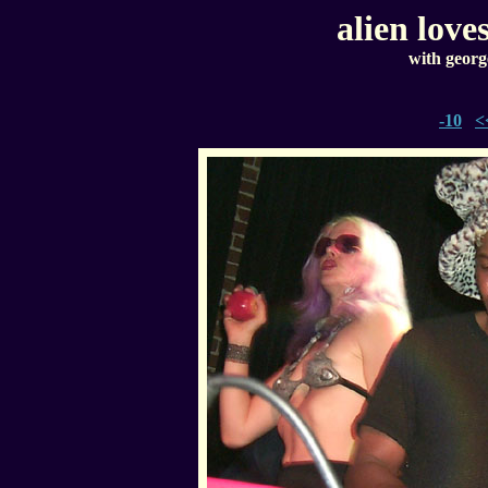
alien love
with georg
-10
<