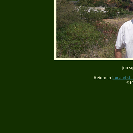
jon sq
Return to
jon and she
©19