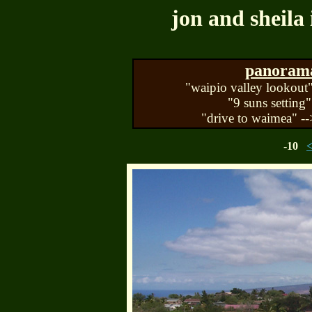
jon and sheila 
panorama 
"waipio valley lookout"
"9 suns setting"
"drive to waimea" --
-10