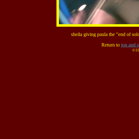
sheila giving paula the "end of so
Return to
jon and s
©19