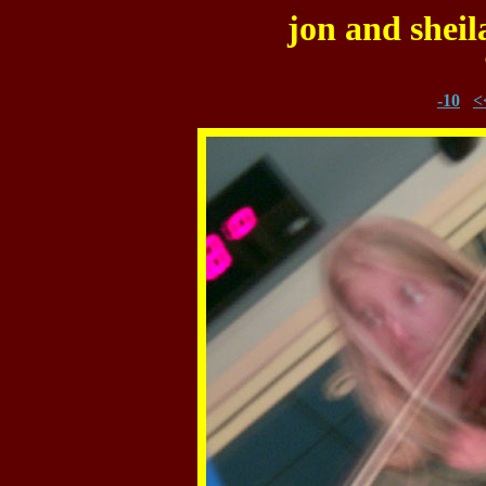
jon and sheil
-10
<