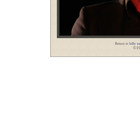
Return to
billy n
©19