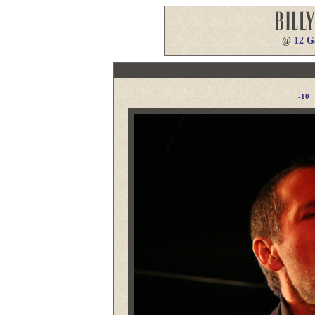
@
12 G
-10