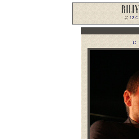
@
12 G
-10