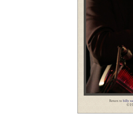
Return to
billy n
©19