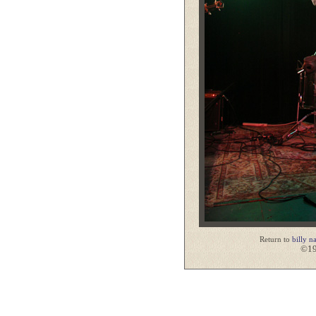
Return to
billy n
©19