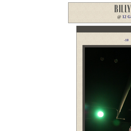
@
12 G
-10