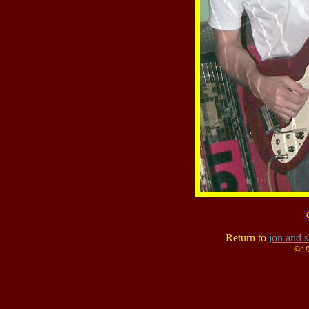
Return to
jon and s
©19