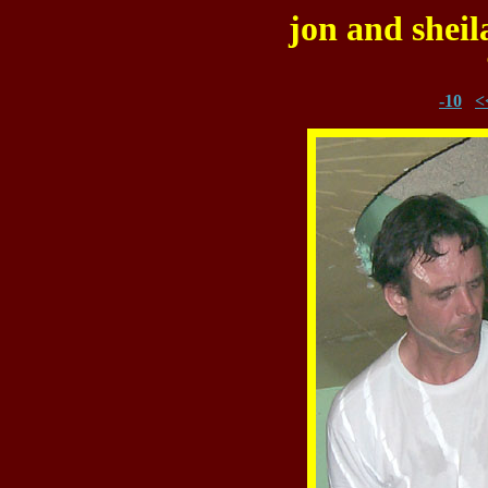
jon and sheil
-10
<