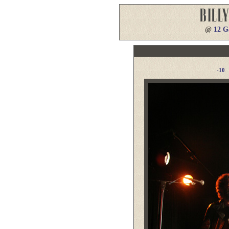
@
12 G
-10