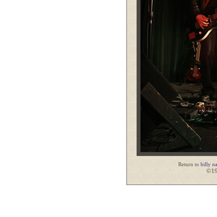
Return to
billy n
©19