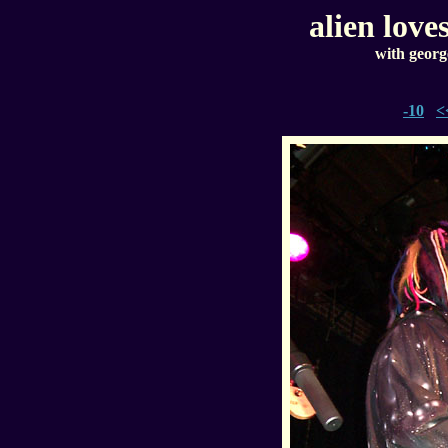
alien love
with georg
-10
<