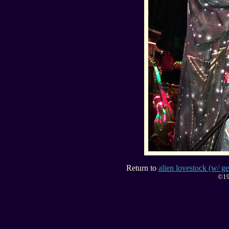
Return to
alien lovestock (w/ ge
©19