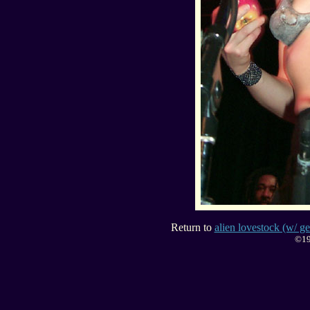
Return to
alien lovestock (w/ ge
©19