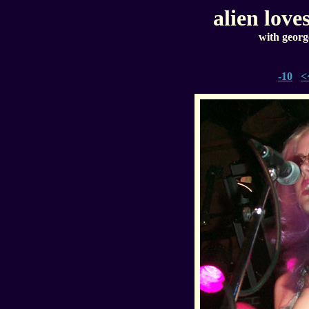
alien love
with georg
-10
<