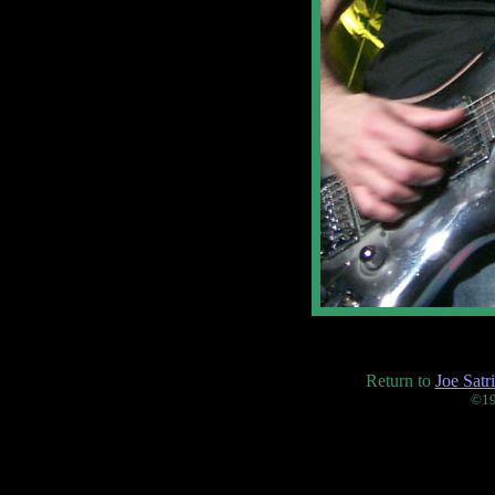
Return to
Joe Satr
©19