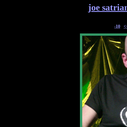
joe satria
-10
<