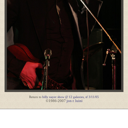
Return to
billy nayer show @ 12 galaxies, sf 3/11/05
©1986-2007
jon r. luini