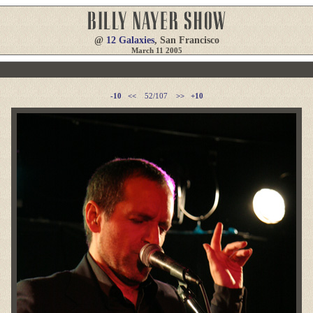
@
12 Galaxies
, San Francisco
March 11 2005
-10
<<
52/107
>>
+10